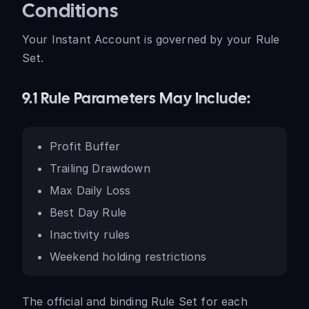
Conditions
Your Instant Account is governed by your Rule
Set.
9.1 Rule Parameters May Include:
Profit Buffer
Trailing Drawdown
Max Daily Loss
Best Day Rule
Inactivity rules
Weekend holding restrictions
The official and binding Rule Set for each