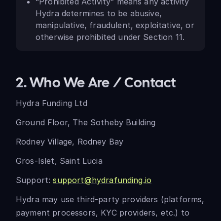
“Prohibited Activity” means any activity
Hydra determines to be abusive,
manipulative, fraudulent, exploitative, or
otherwise prohibited under Section 11.
2. Who We Are / Contact
Hydra Funding Ltd
Ground Floor, The Sotheby Building
Rodney Village, Rodney Bay
Gros-Islet, Saint Lucia
Support:
support@hydrafunding.io
Hydra may use third-party providers (platforms,
payment processors, KYC providers, etc.) to