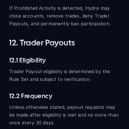
If Prohibited Activity is detected, Hydra may
close accounts, remove trades, deny Trader
Payouts, and permanently ban participation.
12. Trader Payouts
12.1 Eligibility
Trader Payout eligibility is determined by the
Rule Set and subject to verification.
12.2 Frequency
Unless otherwise stated, payout requests may
be made after eligibility is met and no more than
once every 30 days.