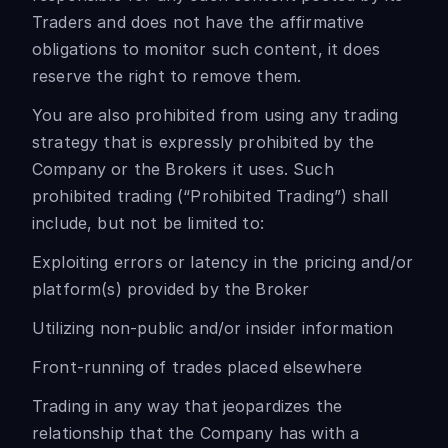
Traders and does not have the affirmative
obligations to monitor such content, it does
reserve the right to remove them.
You are also prohibited from using any trading
strategy that is expressly prohibited by the
Company or the Brokers it uses. Such
prohibited trading (“Prohibited Trading”) shall
include, but not be limited to:
Exploiting errors or latency in the pricing and/or
platform(s) provided by the Broker
Utilizing non-public and/or insider information
Front-running of trades placed elsewhere
Trading in any way that jeopardizes the
relationship that the Company has with a