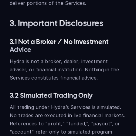
deliver portions of the Services.
3. Important Disclosures
3.1 Not a Broker / No Investment
Advice
Hydra is not a broker, dealer, investment
adviser, or financial institution. Nothing in the
Services constitutes financial advice.
3.2 Simulated Trading Only
All trading under Hydra’s Services is simulated.
No trades are executed in live financial markets.
References to “profit,” “funded,”, “payout”, or
“account” refer only to simulated program