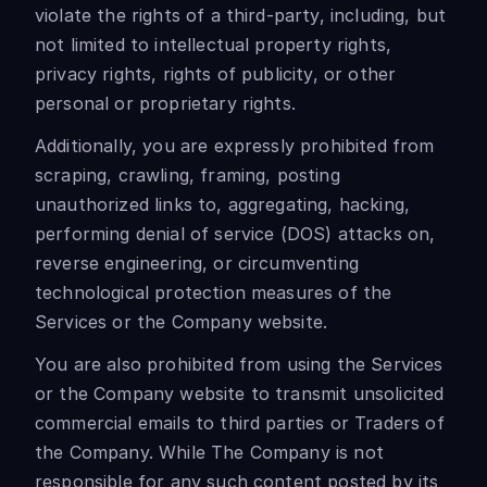
violate the rights of a third-party, including, but
not limited to intellectual property rights,
privacy rights, rights of publicity, or other
personal or proprietary rights.
Additionally, you are expressly prohibited from
scraping, crawling, framing, posting
unauthorized links to, aggregating, hacking,
performing denial of service (DOS) attacks on,
reverse engineering, or circumventing
technological protection measures of the
Services or the Company website.
You are also prohibited from using the Services
or the Company website to transmit unsolicited
commercial emails to third parties or Traders of
the Company. While The Company is not
responsible for any such content posted by its