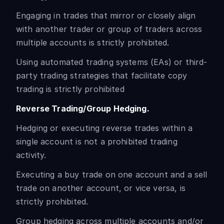
Engaging in trades that mirror or closely align
with another trader or group of traders across
multiple accounts is strictly prohibited.
Using automated trading systems (EAs) or third-
party trading strategies that facilitate copy
trading is strictly prohibited
Reverse Trading/Group Hedging.
Hedging or executing reverse trades within a
single account is not a prohibited trading
activity.
Executing a buy trade on one account and a sell
trade on another account, or vice versa, is
strictly prohibited.
Group hedging across multiple accounts and/or