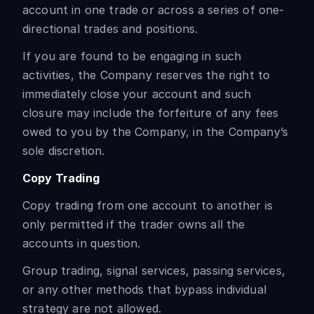
account in one trade or across a series of one-
directional trades and positions.
If you are found to be engaging in such
activities, the Company reserves the right to
immediately close your account and such
closure may include the forfeiture of any fees
owed to you by the Company, in the Company’s
sole discretion.
Copy Trading
Copy trading from one account to another is
only permitted if the trader owns all the
accounts in question.
Group trading, signal services, passing services,
or any other methods that bypass individual
strategy are not allowed.