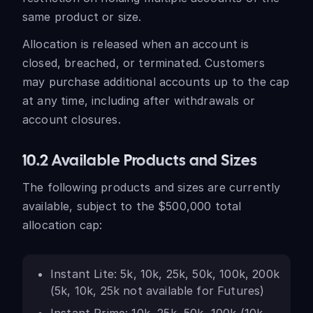
same product or size.
Allocation is released when an account is
closed, breached, or terminated. Customers
may purchase additional accounts up to the cap
at any time, including after withdrawals or
account closures.
10.2 Available Products and Sizes
The following products and sizes are currently
available, subject to the $500,000 total
allocation cap:
Instant Lite: 5k, 10k, 25k, 50k, 100k, 200k
(5k, 10k, 25k not available for Futures)