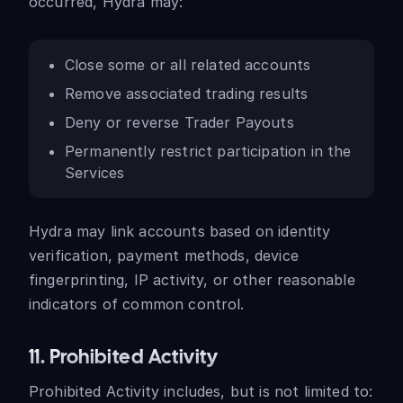
occurred, Hydra may:
Close some or all related accounts
Remove associated trading results
Deny or reverse Trader Payouts
Permanently restrict participation in the
Services
Hydra may link accounts based on identity
verification, payment methods, device
fingerprinting, IP activity, or other reasonable
indicators of common control.
11. Prohibited Activity
Prohibited Activity includes, but is not limited to: