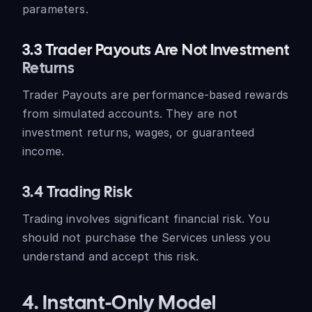
parameters.
3.3 Trader Payouts Are Not Investment
Returns
Trader Payouts are performance-based rewards
from simulated accounts. They are not
investment returns, wages, or guaranteed
income.
3.4 Trading Risk
Trading involves significant financial risk. You
should not purchase the Services unless you
understand and accept this risk.
4. Instant-Only Model