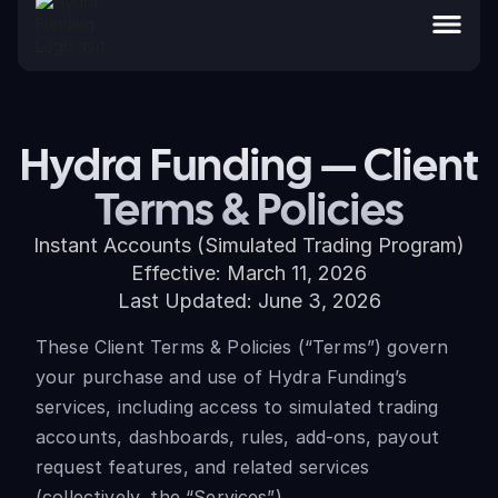
Hydra Funding — Client
Terms & Policies
Instant Accounts (Simulated Trading Program)
Effective: March 11, 2026
Last Updated: June 3, 2026
These Client Terms & Policies (“Terms”) govern
your purchase and use of Hydra Funding’s
services, including access to simulated trading
accounts, dashboards, rules, add-ons, payout
request features, and related services
(collectively, the “Services”).