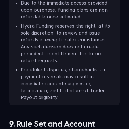
Due to the immediate access provided
upon purchase, funding plans are non-
refundable once activated.
Hydra Funding reserves the right, at its
sole discretion, to review and issue
refunds in exceptional circumstances.
Any such decision does not create
precedent or entitlement for future
refund requests.
Fraudulent disputes, chargebacks, or
payment reversals may result in
immediate account suspension,
termination, and forfeiture of Trader
Payout eligibility.
9. Rule Set and Account