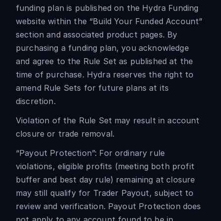
funding plan is published on the Hydra Funding
website within the “Build Your Funded Account”
section and associated product pages. By
purchasing a funding plan, you acknowledge
and agree to the Rule Set as published at the
time of purchase. Hydra reserves the right to
amend Rule Sets for future plans at its
discretion.
Violation of the Rule Set may result in account
closure or trade removal.
“Payout Protection”: For ordinary rule
violations, eligible profits (meeting both profit
buffer and best day rule) remaining at closure
may still qualify for Trader Payout, subject to
review and verification. Payout Protection does
not apply to any account found to be in