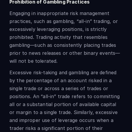
Prohibition of Gambling Practices
Engaging in inappropriate risk management
practices, such as gambling, “all-in” trading, or
excessively leveraging positions, is strictly
prohibited. Trading activity that resembles
gambling—such as consistently placing trades
prior to news releases or other binary events—
will not be tolerated.
Excessive risk-taking and gambling are defined
by the percentage of an account risked in a
single trade or across a series of trades or
positions. An “all-in” trade refers to committing
all or a substantial portion of available capital
or margin to a single trade. Similarly, excessive
and improper use of leverage occurs when a
trader risks a significant portion of their