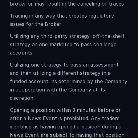
broker or may result in the canceling of trades
Trading in any way that creates regulatory
issues for the Broker
Utilizing any third-party strategy, off-the-shelf
strategy or one marketed to pass challenge
accounts
Utilizing one strategy to pass an assessment
and then utilizing a different strategy in a
funded account, as determined by the Company
in cooperation with the Company at its
discretion
Opening a position within 3 minutes before or
after a News Event is prohibited. Any traders
identified as having opened a position during a
News Event are subject to having that position