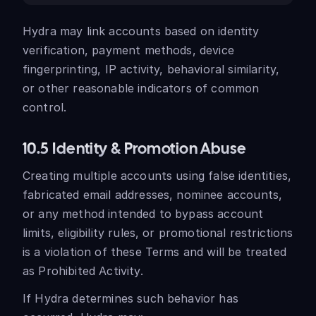
Hydra may link accounts based on identity
verification, payment methods, device
fingerprinting, IP activity, behavioral similarity,
or other reasonable indicators of common
control.
10.5 Identity & Promotion Abuse
Creating multiple accounts using false identities,
fabricated email addresses, nominee accounts,
or any method intended to bypass account
limits, eligibility rules, or promotional restrictions
is a violation of these Terms and will be treated
as Prohibited Activity.
If Hydra determines such behavior has