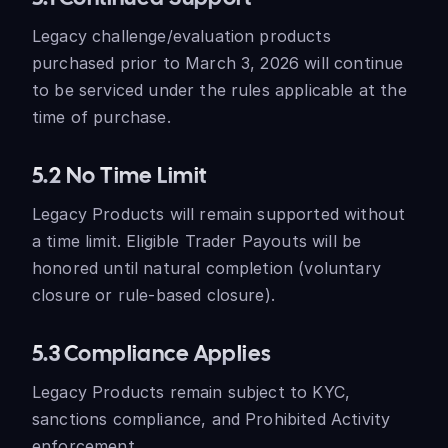
Legacy challenge/evaluation products
purchased prior to March 3, 2026 will continue
to be serviced under the rules applicable at the
time of purchase.
5.2 No Time Limit
Legacy Products will remain supported without
a time limit. Eligible Trader Payouts will be
honored until natural completion (voluntary
closure or rule-based closure).
5.3 Compliance Applies
Legacy Products remain subject to KYC,
sanctions compliance, and Prohibited Activity
enforcement.