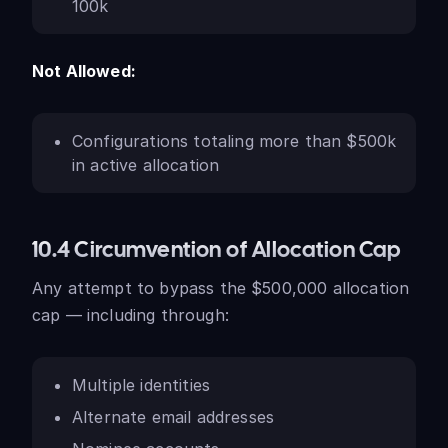
100k
Not Allowed:
Configurations totaling more than $500k
in active allocation
10.4 Circumvention of Allocation Cap
Any attempt to bypass the $500,000 allocation
cap — including through:
Multiple identities
Alternate email addresses