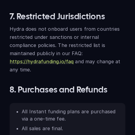
7. Restricted Jurisdictions
Hydra does not onboard users from countries
restricted under sanctions or internal
compliance policies. The restricted list is
maintained publicly in our FAQ:
https://hydrafunding.io/faq
and may change at
any time.
8. Purchases and Refunds
All Instant funding plans are purchased
via a one-time fee.
All sales are final.