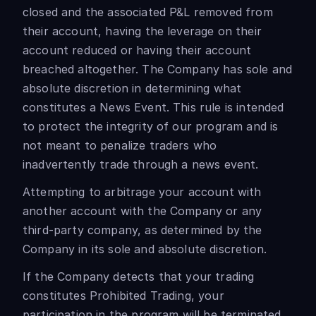
closed and the associated P&L removed from
their account, having the leverage on their
account reduced or having their account
breached altogether. The Company has sole and
absolute discretion in determining what
constitutes a News Event. This rule is intended
to protect the integrity of our program and is
not meant to penalize traders who
inadvertently trade through a news event.
Attempting to arbitrage your account with
another account with the Company or any
third-party company, as determined by the
Company in its sole and absolute discretion.
If the Company detects that your trading
constitutes Prohibited Trading, your
participation in the program will be terminated