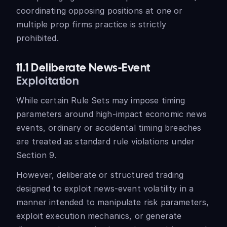
coordinating opposing positions at one or
multiple prop firms practice is strictly
prohibited.
11.1 Deliberate News-Event
Exploitation
While certain Rule Sets may impose timing
parameters around high-impact economic news
events, ordinary or accidental timing breaches
are treated as standard rule violations under
Section 9.
However, deliberate or structured trading
designed to exploit news-event volatility in a
manner intended to manipulate risk parameters,
exploit execution mechanics, or generate