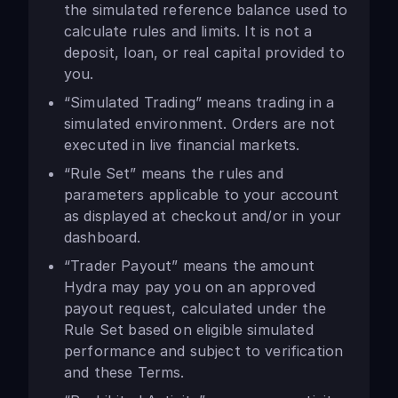
the simulated reference balance used to
calculate rules and limits. It is not a
deposit, loan, or real capital provided to
you.
“Simulated Trading” means trading in a
simulated environment. Orders are not
executed in live financial markets.
“Rule Set” means the rules and
parameters applicable to your account
as displayed at checkout and/or in your
dashboard.
“Trader Payout” means the amount
Hydra may pay you on an approved
payout request, calculated under the
Rule Set based on eligible simulated
performance and subject to verification
and these Terms.