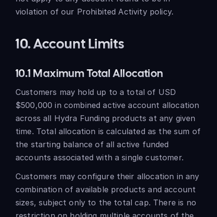
violation of our Prohibited Activity policy.
10. Account Limits
10.1 Maximum Total Allocation
Customers may hold up to a total of USD
$500,000 in combined active account allocation
across all Hydra Funding products at any given
time. Total allocation is calculated as the sum of
the starting balance of all active funded
accounts associated with a single customer.
Customers may configure their allocation in any
combination of available products and account
sizes, subject only to the total cap. There is no
restriction on holding multiple accounts of the