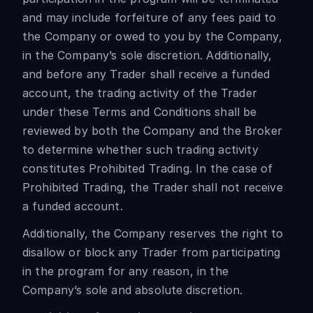
and may include forfeiture of any fees paid to
the Company or owed to you by the Company,
in the Company’s sole discretion. Additionally,
and before any Trader shall receive a funded
account, the trading activity of the Trader
under these Terms and Conditions shall be
reviewed by both the Company and the Broker
to determine whether such trading activity
constitutes Prohibited Trading. In the case of
Prohibited Trading, the Trader shall not receive
a funded account.
Additionally, the Company reserves the right to
disallow or block any Trader from participating
in the program for any reason, in the
Company’s sole and absolute discretion.