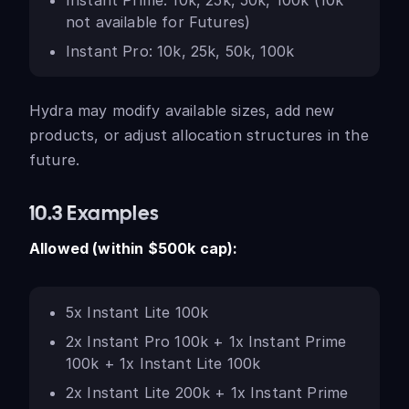
Instant Prime: 10k, 25k, 50k, 100k (10k
not available for Futures)
Instant Pro: 10k, 25k, 50k, 100k
Hydra may modify available sizes, add new
products, or adjust allocation structures in the
future.
10.3 Examples
Allowed (within $500k cap):
5x Instant Lite 100k
2x Instant Pro 100k + 1x Instant Prime
100k + 1x Instant Lite 100k
2x Instant Lite 200k + 1x Instant Prime