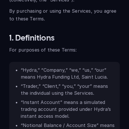
By purchasing or using the Services, you agree
to these Terms.
1. Definitions
For purposes of these Terms:
“Hydra,” “Company,” “we,” “us,” “our”
means Hydra Funding Ltd, Saint Lucia.
“Trader,” “Client,” “you,” “your” means
the individual using the Services.
“Instant Account” means a simulated
trading account provided under Hydra’s
instant access model.
“Notional Balance / Account Size” means