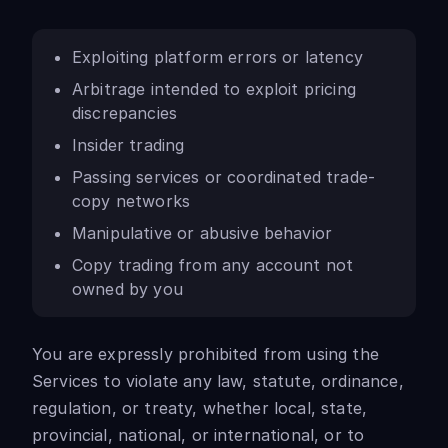
Exploiting platform errors or latency
Arbitrage intended to exploit pricing
discrepancies
Insider trading
Passing services or coordinated trade-
copy networks
Manipulative or abusive behavior
Copy trading from any account not
owned by you
You are expressly prohibited from using the
Services to violate any law, statute, ordinance,
regulation, or treaty, whether local, state,
provincial, national, or international, or to