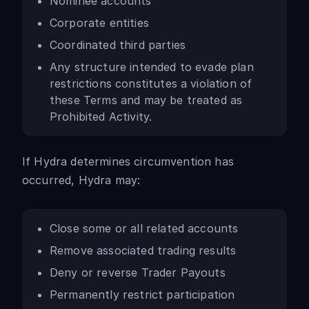
Nominee accounts
Corporate entities
Coordinated third parties
Any structure intended to evade plan
restrictions constitutes a violation of
these Terms and may be treated as
Prohibited Activity.
If Hydra determines circumvention has
occurred, Hydra may:
Close some or all related accounts
Remove associated trading results
Deny or reverse Trader Payouts
Permanently restrict participation