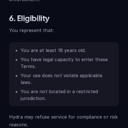
6. Eligibility
You represent that:
You are at least 18 years old.
You have legal capacity to enter these
Terms.
Your use does not violate applicable
laws.
You are not located in a restricted
jurisdiction.
Hydra may refuse service for compliance or risk
reasons.