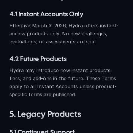
4.1 Instant Accounts Only
Effective March 3, 2026, Hydra offers instant-
access products only. No new challenges,
evaluations, or assessments are sold.
4.2 Future Products
Hydra may introduce new instant products,
tiers, and add-ons in the future. These Terms
apply to all Instant Accounts unless product-
specific terms are published.
5. Legacy Products
5.1 Continued Support