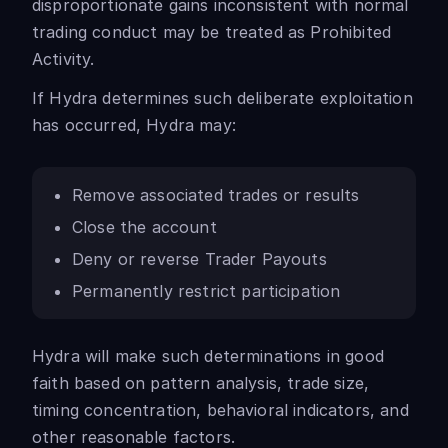
disproportionate gains inconsistent with normal
trading conduct may be treated as Prohibited
Activity.
If Hydra determines such deliberate exploitation
has occurred, Hydra may:
Remove associated trades or results
Close the account
Deny or reverse Trader Payouts
Permanently restrict participation
Hydra will make such determinations in good
faith based on pattern analysis, trade size,
timing concentration, behavioral indicators, and
other reasonable factors.